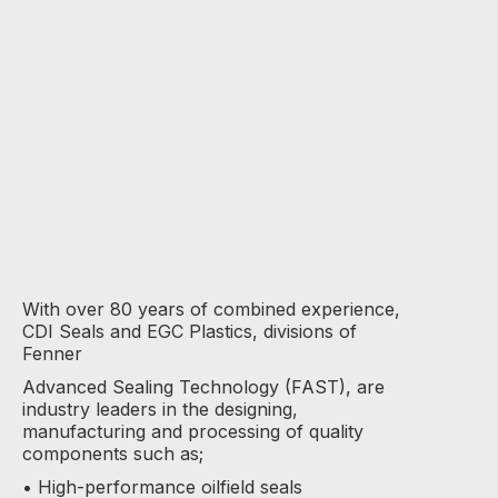
With over 80 years of combined experience,
CDI Seals and EGC Plastics, divisions of
Fenner
Advanced Sealing Technology (FAST), are
industry leaders in the designing,
manufacturing and processing of quality
components such as;
• High-performance oilfield seals