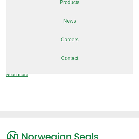
Products
Read more
News
Parker
Careers
Read more
Contact
Partnerships
Read more