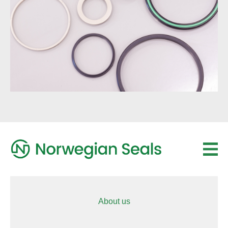
About us
Sub Drill