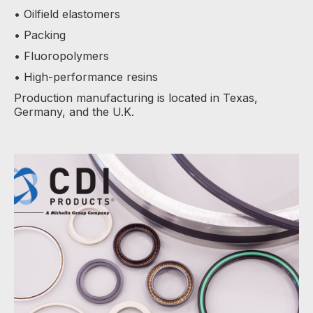
• Oilfield elastomers
• Packing
• Fluoropolymers
• High-performance resins
Production manufacturing is located in Texas,
Germany, and the U.K.